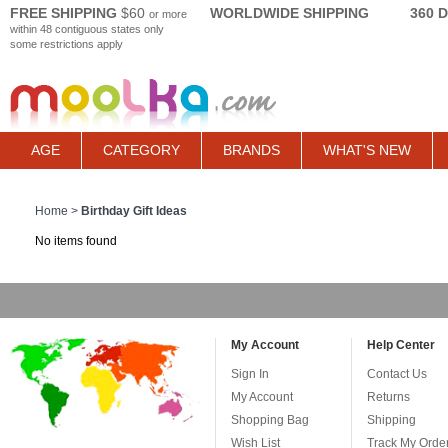
FREE SHIPPING
$60
WORLDWIDE SHIPPING
360 
or more
within 48 contiguous states only
some restrictions apply
AGE
CATEGORY
BRANDS
WHAT'S NEW
Home
>
Birthday Gift Ideas
No items found
My Account
Help Center
Sign In
Contact Us
My Account
Returns
Shopping Bag
Shipping
Wish List
Track My Orde