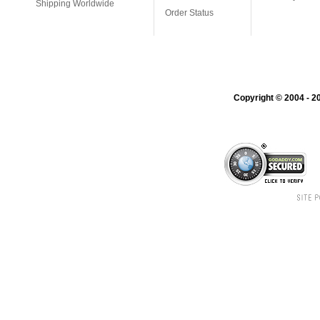
Shipping Worldwide
Order Status
Copyright © 2004 - 20