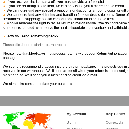
If you received the item as a gift, you must provide a gift receipt.
If you are returning a sale item, we can only issue you a merchandise credit.
We cannot refund any special promotions or discounts, shipping costs, or gift b
We cannot refund any shipping and handling fees on drop ship items. Some of 
department at support@moolka.com for more information on these items.
Moolka reserves the right to refuse returned merchandise if we do not receive th
shipment is rejected, we reserve the right to liquidate the inventory and withhold c
How do I send something back?
Please click here to start a return process
Please note that Moolka will not process returns without our Return Authorization
package.
We strongly recommend that you insure the return package. This protects you in c
received in our warehouse. We'll send an email when your return is processed, and y
merchandise, we'll send you a merchandise credit via e-mail.
We at moolka.com appreciate your business.
My Account
Help Center
Sign In
Contact Us