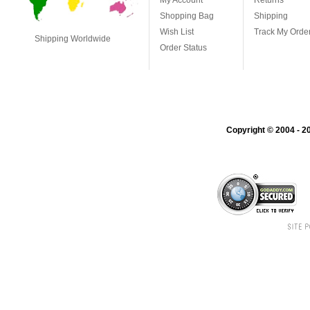
My Account
Returns
Shopping Bag
Shipping
Wish List
Track My Orde
Shipping Worldwide
Order Status
Copyright © 2004 - 20