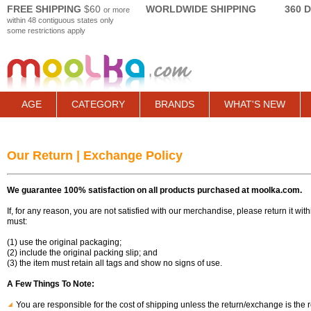
FREE SHIPPING
$60
WORLDWIDE SHIPPING
360 
or more
within 48 contiguous states only
some restrictions apply
AGE
CATEGORY
BRANDS
WHAT'S NEW
Our Return | Exchange Policy
We guarantee 100% satisfaction on all products purchased at moolka.com.
If, for any reason, you are not satisfied with our merchandise, please return it wi
must:
(1) use the original packaging;
(2) include the original packing slip; and
(3) the item must retain all tags and show no signs of use.
A Few Things To Note:
You are responsible for the cost of shipping unless the return/exchange is the re