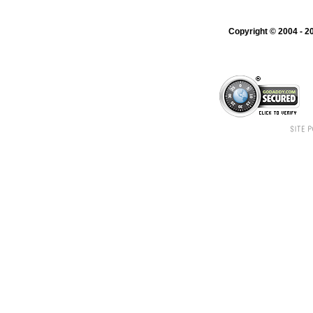
Copyright © 2004 - 20