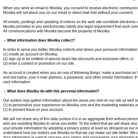
When you send an email to Moolka, you consent to receive electronic communica
Moolka will not place you on our email or direct mail lists without your consent.
All emails, postings and updating of notices on the web site constitute electron
Moolka provides to you electronically satisfy any legal requirement that such com
All communications with Moolka become the property of Moolka.
What information does Moolka collect?
In order to serve you better, Moolka collects and stores your personal informatio
(1) create an account on Moolka;
(2) sign up to be notified of special deals like discounts and exclusive offers; or
(3) enter a contest or promotion on our site.
An account is created when you do one of following things: make a purchase on Mo
and last name, your e-mail address, a password, and other similar information. If
card information.
What does Moolka do with this personal information?
Our system may gather information about the areas you visit on our site as well as
(1) to personalize your experience on Moolka.com and the marketing materials 
(2) to prevent fraud on your account.
We will not share any of this data (unless it is in an aggregate form without pers
who are assisting Moolka to serve you better. To the extent that we will share any i
your private information by adopting a privacy policy at least as stringent as our
understand how our visitors use Moolka so that we can make our site better. We
Your information is used to process your orders and personalize your shopping e