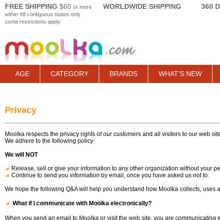
FREE SHIPPING
$60
WORLDWIDE SHIPPING
360 
or more
within 48 contiguous states only
some restrictions apply
AGE
CATEGORY
BRANDS
WHAT'S NEW
Privacy
Moolka respects the privacy rights of our customers and all visitors to our web site
We adhere to the following policy:
We will NOT
Release, sell or give your information to any other organization without your p
Continue to send you information by email, once you have asked us not to.
We hope the following Q&A will help you understand how Moolka collects, uses an
What if I communicate with Moolka electronically?
When you send an email to Moolka or visit the web site, you are communicating wi