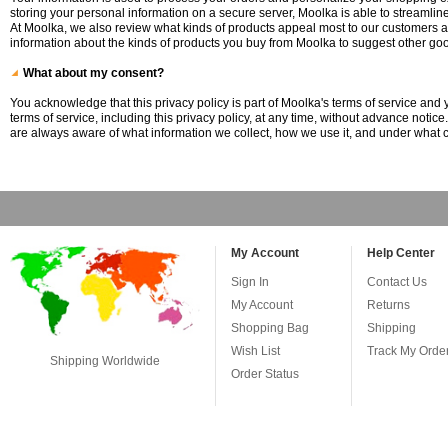
storing your personal information on a secure server, Moolka is able to streamlin
At Moolka, we also review what kinds of products appeal most to our customers a
information about the kinds of products you buy from Moolka to suggest other goo
What about my consent?
You acknowledge that this privacy policy is part of Moolka's terms of service and 
terms of service, including this privacy policy, at any time, without advance notic
are always aware of what information we collect, how we use it, and under what c
My Account
Help Center
Sign In
Contact Us
My Account
Returns
Shopping Bag
Shipping
Wish List
Track My Orde
Shipping Worldwide
Order Status