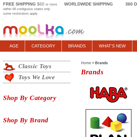
FREE SHIPPING
$60
WORLDWIDE SHIPPING
360 
or more
within 48 contiguous states only
some restrictions apply
AGE
CATEGORY
BRANDS
WHAT'S NEW
Home
>
Brands
Classic Toys
Brands
Toys We Love
Shop By Category
Shop By Brand