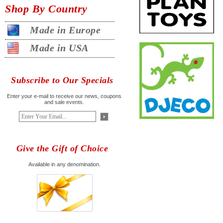
Shop By Country
Made in Europe
Made in USA
Subscribe to Our Specials
Enter your e-mail to receive our news, coupons
and sale events.
Give the Gift of Choice
Available in any denomination.