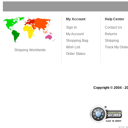
My Account
Help Center
Sign In
Contact Us
My Account
Returns
Shopping Bag
Shipping
Wish List
Track My Orde
Shipping Worldwide
Order Status
Copyright © 2004 - 20