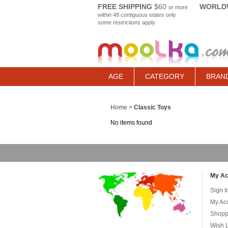
FREE SHIPPING
$60
WORLDW
or more
within 48 contiguous states only
some restrictions apply
AGE
CATEGORY
BRAN
Home
>
Classic Toys
No items found
My Ac
Sign I
My Ac
Shopp
Wish L