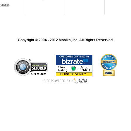
Status
Copyright © 2004 - 2012 Moolka, Inc. All Rights Reserved.