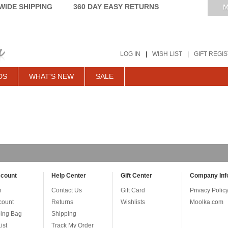
IDE SHIPPING
360 DAY EASY RETURNS
M
LOG IN
|
WISH LIST
|
GIFT REGI
DS
WHAT'S NEW
SALE
count
Help Center
Gift Center
Company Inf
n
Contact Us
Gift Card
Privacy Polic
count
Returns
Wishlists
Moolka.com
ing Bag
Shipping
ist
Track My Order