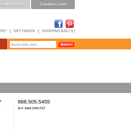
oolka.com
Zandino.com
STRY
|
GIFT FINDER
|
SHOPPING BAG [ 0 ]
o
888.505.5455
M-F 9AM-5PM PST
y