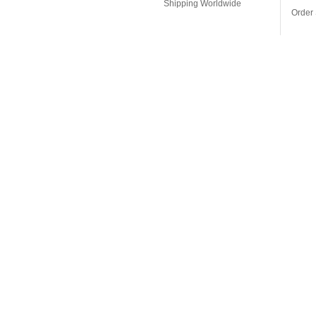
Shipping Worldwide
Order 