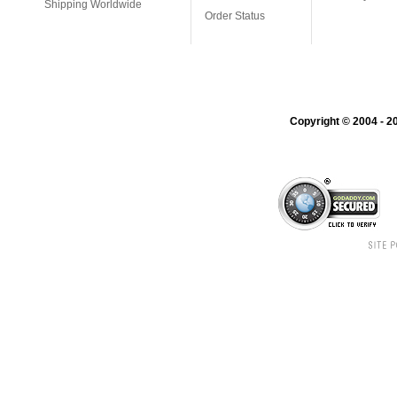
Shipping Worldwide
Order Status
Copyright © 2004 - 20