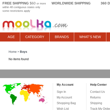
FREE SHIPPING
$60
WORLDWIDE SHIPPING
360 
or more
within 48 contiguous states only
some restrictions apply
AGE
CATEGORY
BRANDS
WHAT'S NEW
Home
>
Boys
No items found
My Account
Help Center
Sign In
Contact Us
My Account
Returns
Shopping Bag
Shipping
Wish List
Track My Orde