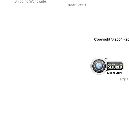
Shipping Worldwide
Order Status
Copyright © 2004 - 20