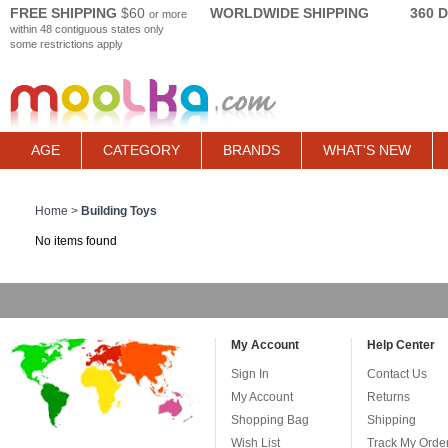
FREE SHIPPING
$60
WORLDWIDE SHIPPING
360 
or more
within 48 contiguous states only
some restrictions apply
AGE
CATEGORY
BRANDS
WHAT'S NEW
Home
>
Building Toys
No items found
My Account
Help Center
Sign In
Contact Us
My Account
Returns
Shopping Bag
Shipping
Wish List
Track My Orde