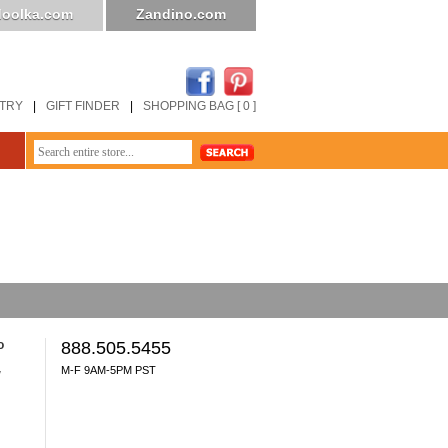
oolka.com
Zandino.com
STRY
|
GIFT FINDER
|
SHOPPING BAG [ 0 ]
o
888.505.5455
M-F 9AM-5PM PST
y