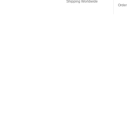
Shipping Worldwide
Order 