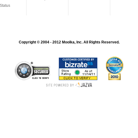
Status
Copyright © 2004 - 2012 Moolka, Inc. All Rights Reserved.