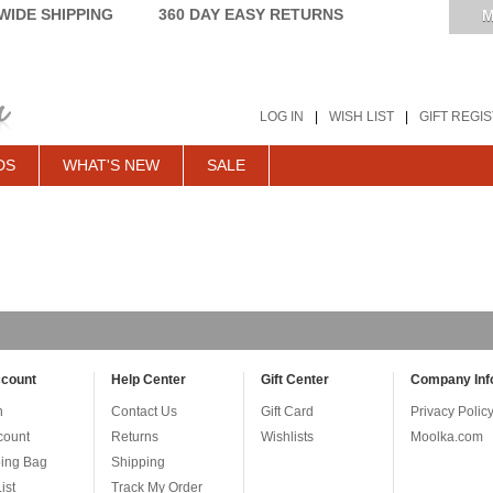
IDE SHIPPING
360 DAY EASY RETURNS
M
LOG IN
|
WISH LIST
|
GIFT REGI
DS
WHAT'S NEW
SALE
count
Help Center
Gift Center
Company Inf
n
Contact Us
Gift Card
Privacy Polic
count
Returns
Wishlists
Moolka.com
ing Bag
Shipping
ist
Track My Order