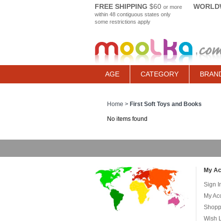
FREE SHIPPING
$60
WORLDW
or more
within 48 contiguous states only
some restrictions apply
AGE
CATEGORY
BRAN
Home
>
First Soft Toys and Books
No items found
My Ac
Sign I
My Ac
Shopp
Wish L