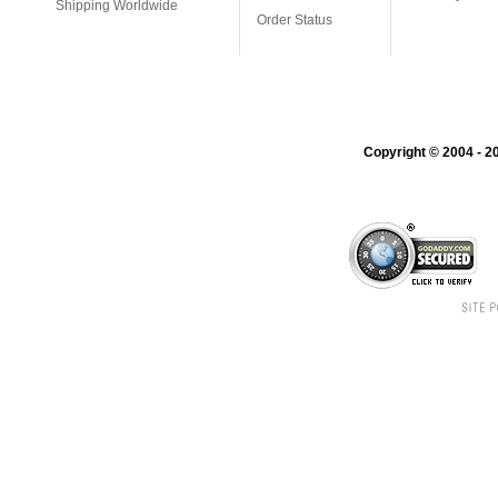
Shipping Worldwide
Order Status
Copyright © 2004 - 20