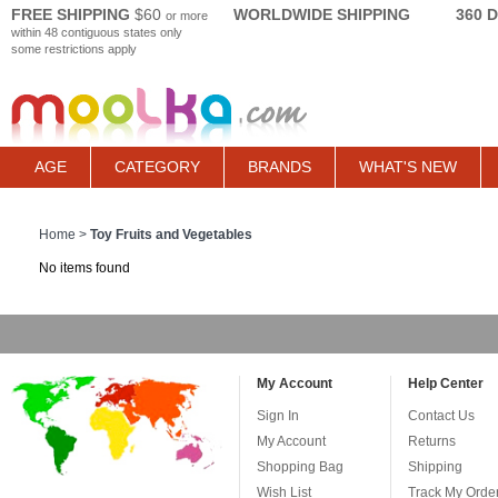
FREE SHIPPING
$60
WORLDWIDE SHIPPING
360 
or more
within 48 contiguous states only
some restrictions apply
AGE
CATEGORY
BRANDS
WHAT'S NEW
Home
>
Toy Fruits and Vegetables
No items found
My Account
Help Center
Sign In
Contact Us
My Account
Returns
Shopping Bag
Shipping
Wish List
Track My Orde