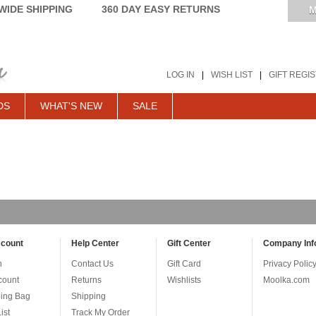
IDE SHIPPING
360 DAY EASY RETURNS
M
LOG IN
|
WISH LIST
|
GIFT REGI
DS
WHAT'S NEW
SALE
count
Help Center
Gift Center
Company Inf
n
Contact Us
Gift Card
Privacy Polic
count
Returns
Wishlists
Moolka.com
ing Bag
Shipping
ist
Track My Order