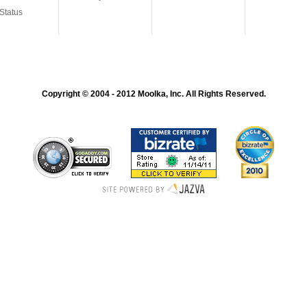
Status
Copyright © 2004 - 2012 Moolka, Inc. All Rights Reserved.