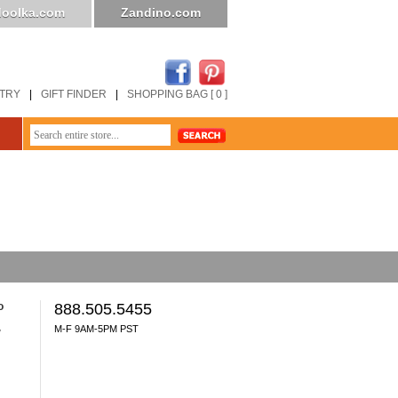
oolka.com
Zandino.com
STRY
|
GIFT FINDER
|
SHOPPING BAG [ 0 ]
o
888.505.5455
M-F 9AM-5PM PST
y