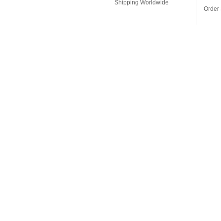
Shipping Worldwide
Order 