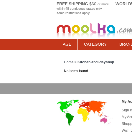
FREE SHIPPING
$60
WORLDW
or more
within 48 contiguous states only
some restrictions apply
AGE
CATEGORY
BRAN
Home
>
Kitchen and Playshop
No items found
My Ac
Sign I
My Ac
Shopp
Wish L