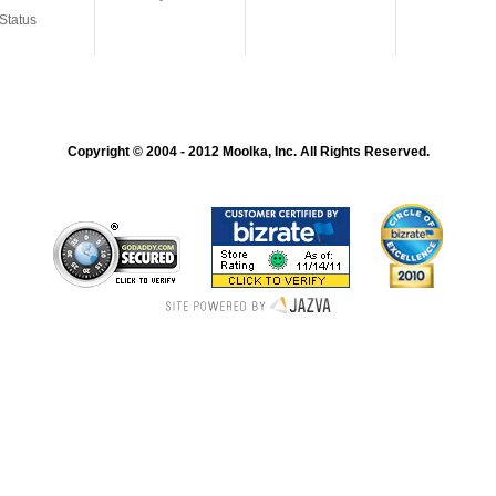
Status
Copyright © 2004 - 2012 Moolka, Inc. All Rights Reserved.