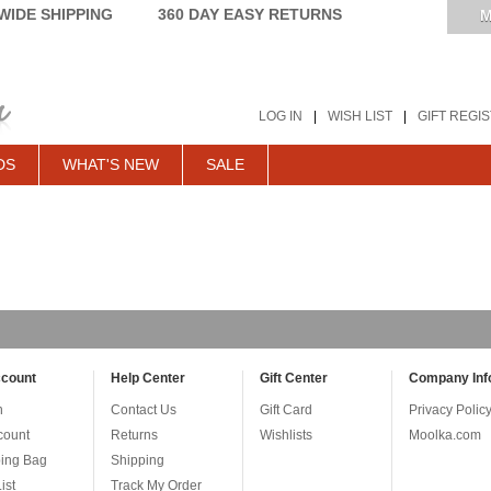
IDE SHIPPING
360 DAY EASY RETURNS
M
LOG IN
|
WISH LIST
|
GIFT REGI
DS
WHAT'S NEW
SALE
count
Help Center
Gift Center
Company Inf
n
Contact Us
Gift Card
Privacy Polic
count
Returns
Wishlists
Moolka.com
ing Bag
Shipping
ist
Track My Order