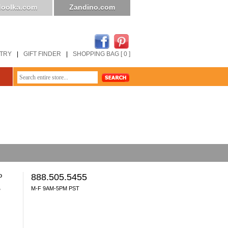
oolka.com
Zandino.com
STRY
|
GIFT FINDER
|
SHOPPING BAG [ 0 ]
o
888.505.5455
M-F 9AM-5PM PST
y