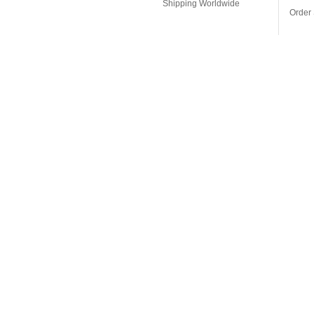
Shipping Worldwide
Order 