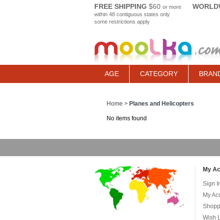
FREE SHIPPING
$60
WORLDW
or more
within 48 contiguous states only
some restrictions apply
AGE
CATEGORY
BRAN
Home
>
Planes and Helicopters
No items found
My Ac
Sign I
My Ac
Shopp
Wish L