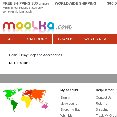
FREE SHIPPING
$60
WORLDWIDE SHIPPING
360 
or more
within 48 contiguous states only
some restrictions apply
AGE
CATEGORY
BRANDS
WHAT'S NEW
Home
>
Play Shop and Accessories
No items found
My Account
Help Center
Sign In
Contact Us
My Account
Returns
Shopping Bag
Shipping
Wish List
Track My Orde