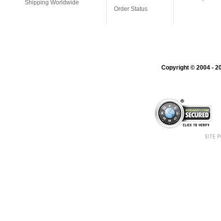
Shipping Worldwide
Order Status
Copyright © 2004 - 20