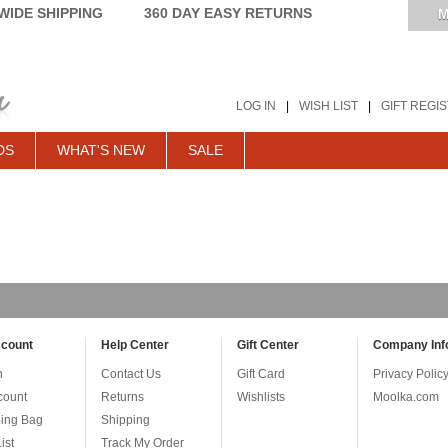
IDE SHIPPING
360 DAY EASY RETURNS
M
LOG IN
|
WISH LIST
|
GIFT REGI
DS
WHAT'S NEW
SALE
count
Help Center
Gift Center
Company Inf
n
Contact Us
Gift Card
Privacy Polic
count
Returns
Wishlists
Moolka.com
ing Bag
Shipping
ist
Track My Order