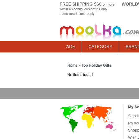
FREE SHIPPING
$60
WORLDW
or more
within 48 contiguous states only
some restrictions apply
AGE
CATEGORY
BRAN
Home
>
Top Holiday Gifts
No items found
My Ac
Sign I
My Ac
Shopp
Wish L