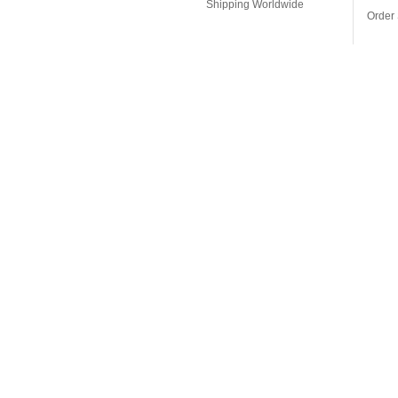
Shipping Worldwide
Order 