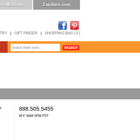
oolka.com
Zandino.com
STRY
|
GIFT FINDER
|
SHOPPING BAG [ 0 ]
o
888.505.5455
M-F 9AM-5PM PST
y