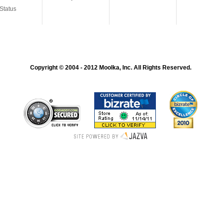
Status
Copyright © 2004 - 2012 Moolka, Inc. All Rights Reserved.