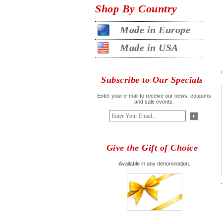
Shop By Country
Made in Europe
Made in USA
Subscribe to Our Specials
Enter your e-mail to receive our news, coupons
and sale events.
Give the Gift of Choice
Available in any denomination.