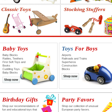
Baby Toys
Toys
For Boys
Baby Blocks
Airports
Rattles, Teethers
Railroads and Trains
First Soft Toys and
Superheros
Books
Construction
Cuddling Toys
Blocks
Baby Blocks
Birthday Gifts
Party Favors
Shop our recommendations of
Shop our collection of unusual
fun and educational toys that
European party favors.