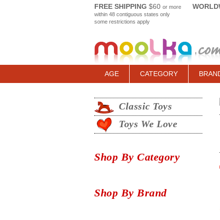
FREE SHIPPING
$60
WORLDW
or more
within 48 contiguous states only
some restrictions apply
AGE
CATEGORY
BRAN
Classic Toys
Toys We Love
Shop By Category
Shop By Brand