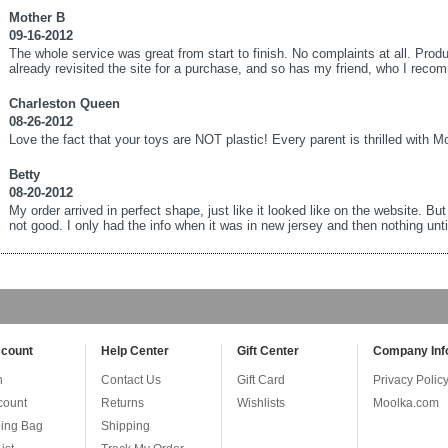
Mother B
09-16-2012
The whole service was great from start to finish. No complaints at all. Prod
already revisited the site for a purchase, and so has my friend, who I reco
Charleston Queen
08-26-2012
Love the fact that your toys are NOT plastic! Every parent is thrilled with M
Betty
08-20-2012
My order arrived in perfect shape, just like it looked like on the website. Bu
not good. I only had the info when it was in new jersey and then nothing until 
count
Help Center
Gift Center
Company Inf
n
Contact Us
Gift Card
Privacy Polic
count
Returns
Wishlists
Moolka.com
ing Bag
Shipping