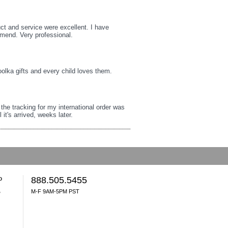
uct and service were excellent. I have
mmend. Very professional.
oolka gifts and every child loves them.
t the tracking for my international order was
it's arrived, weeks later.
o
888.505.5455
M-F 9AM-5PM PST
y