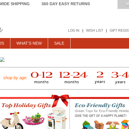
IDE SHIPPING
360 DAY EASY RETURNS
M
LOG IN
|
WISH LIST
|
GIFT REGI
DS
WHAT'S NEW
SALE
shop by age: