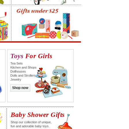
Toys
For Girls
Tea Sets
Kitchen and Shops
Dollhouses
Dolls and Strollers
Jewelry
Baby Shower Gifts
Shop our collection of unique,
fun and adorable baby toys.