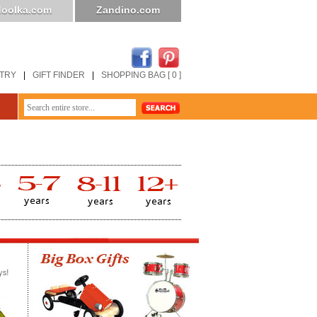
oolka.com
Zandino.com
STRY
|
GIFT FINDER
|
SHOPPING BAG [ 0 ]