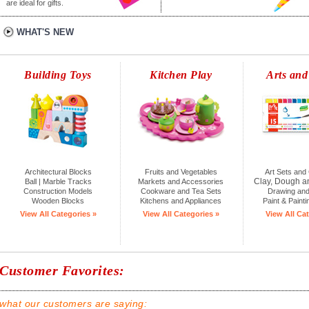
are ideal for gifts.
WHAT'S NEW
Building Toys
Kitchen Play
Arts and
Architectural Blocks
Fruits and Vegetables
Art Sets and 
Clay, Dough a
Ball | Marble Tracks
Markets and Accessories
Construction Models
Cookware and Tea Sets
Drawing and
Wooden Blocks
Kitchens and Appliances
Paint & Painti
View All Categories »
View All Categories »
View All Cat
Customer Favorites:
what our customers are saying: