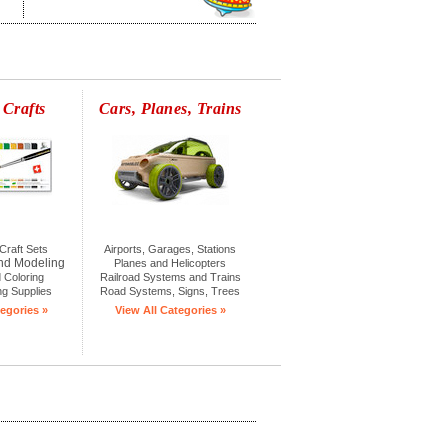
 Crafts
Cars, Planes, Trains
Craft Sets
Airports, Garages, Stations
nd Modeling
Planes and Helicopters
 Coloring
Railroad Systems and Trains
ng Supplies
Road Systems, Signs, Trees
egories »
View All Categories »