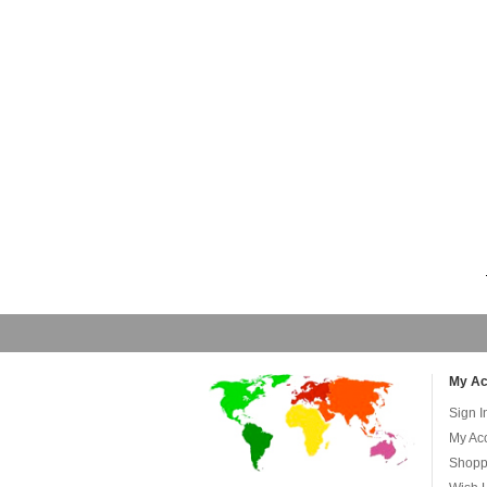
My Ac
Sign I
My Ac
Shopp